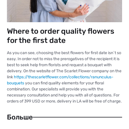
Where to order quality flowers
for the first date
As you can see, choosing the best flowers for first date isn`t so
easy. In order not to miss the prerogatives of the recipient it is
best to seek help from florists and request a bouquet with
delivery. On the website of The Scarlet Flower company on the
link
https://thescarletflower.com/collections/ranunculus-
bouquets
you can find quality elements for your floral
combination. Our specialists will provide you with the
necessary consultation and help you with all of questions. For
orders of 399 USD or more, delivery in LA will be free of charge.
Больше