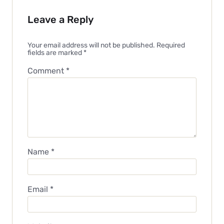
Leave a Reply
Your email address will not be published.
Required
fields are marked
*
Comment
*
Name
*
Email
*