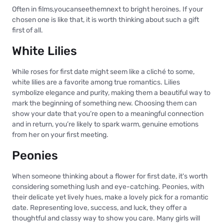
Often in films,youcanseethemnext to bright heroines. If your
chosen one is like that, it is worth thinking about such a gift
first of all.
White Lilies
While roses for first date might seem like a cliché to some,
white lilies are a favorite among true romantics. Lilies
symbolize elegance and purity, making them a beautiful way to
mark the beginning of something new. Choosing them can
show your date that you’re open to a meaningful connection
and in return, you’re likely to spark warm, genuine emotions
from her on your first meeting.
Peonies
When someone thinking about a flower for first date, it's worth
considering something lush and eye-catching. Peonies, with
their delicate yet lively hues, make a lovely pick for a romantic
date. Representing love, success, and luck, they offer a
thoughtful and classy way to show you care. Many girls will