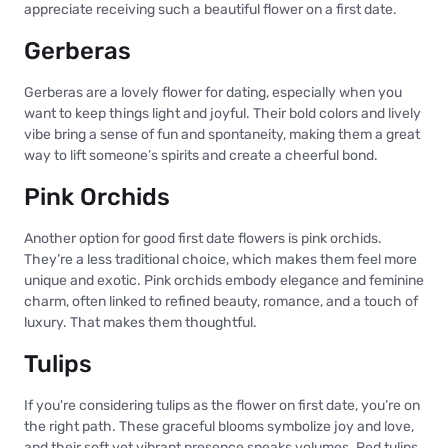
appreciate receiving such a beautiful flower on a first date.
Gerberas
Gerberas are a lovely flower for dating, especially when you
want to keep things light and joyful. Their bold colors and lively
vibe bring a sense of fun and spontaneity, making them a great
way to lift someone’s spirits and create a cheerful bond.
Pink Orchids
Another option for good first date flowers is pink orchids.
They’re a less traditional choice, which makes them feel more
unique and exotic. Pink orchids embody elegance and feminine
charm, often linked to refined beauty, romance, and a touch of
luxury. That makes them thoughtful.
Tulips
If you're considering tulips as the flower on first date, you’re on
the right path. These graceful blooms symbolize joy and love,
and their soft yet vibrant presence speaks volumes. Red tulips