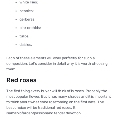
white lilies;
peonies;
gerberas;
pink orchids;
tulips;
daisies.
Each of these elements will work perfectly for such a
composition. Let's consider in detail why it is worth choosing
them.
Red roses
The first thing every buyer will think of is roses. Probably the
most popular flower. But it has many shades and it is important
to think about what color rosetobring on the first date. The
best choice will be traditional red roses. It
isamarkofardentpassionand tender devotion.