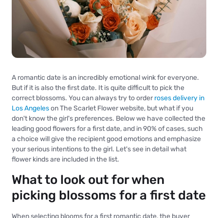
A romantic date is an incredibly emotional wink for everyone.
But if it is also the first date. It is quite difficult to pick the
correct blossoms. You can always try to order
roses delivery in
Los Angeles
on The Scarlet Flower website, but what if you
don't know the girl's preferences. Below we have collected the
leading good flowers for a first date, and in 90% of cases, such
a choice will give the recipient good emotions and emphasize
your serious intentions to the girl. Let's see in detail what
flower kinds are included in the list.
What to look out for when
picking blossoms for a first date
When selecting blooms for a first romantic date, the buyer