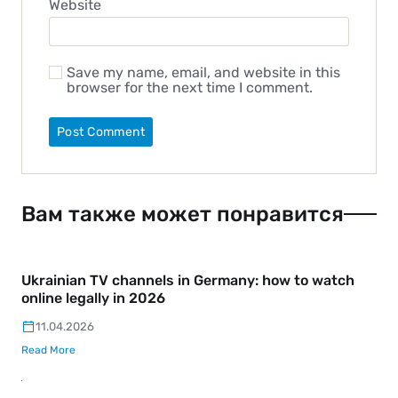
Website
Save my name, email, and website in this
browser for the next time I comment.
Вам также может понравится
Ukrainian TV channels in Germany: how to watch
online legally in 2026
11.04.2026
Read More