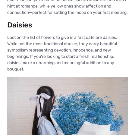
hint at romance, while yellow ones show affection and
connection—perfect for setting the mood on your first meeting.
Daisies
Last on the list of flowers to give in a first date are daisies.
While not the most traditional choice, they carry beautiful
symbolism representing devotion, innocence, and new
beginnings. If you're looking to start a fresh relationship,
daisies make a charming and meaningful addition to any
bouquet.