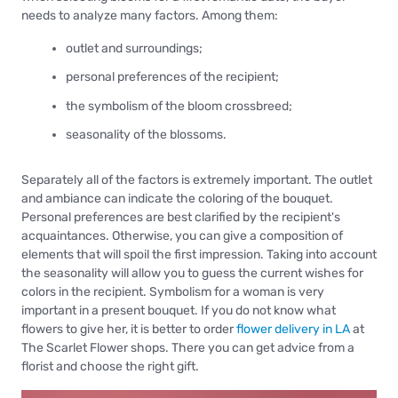
needs to analyze many factors. Among them:
outlet and surroundings;
personal preferences of the recipient;
the symbolism of the bloom crossbreed;
seasonality of the blossoms.
Separately all of the factors is extremely important. The outlet
and ambiance can indicate the coloring of the bouquet.
Personal preferences are best clarified by the recipient's
acquaintances. Otherwise, you can give a composition of
elements that will spoil the first impression. Taking into account
the seasonality will allow you to guess the current wishes for
colors in the recipient. Symbolism for a woman is very
important in a present bouquet. If you do not know what
flowers to give her, it is better to order
flower delivery in LA
at
The Scarlet Flower shops. There you can get advice from a
florist and choose the right gift.