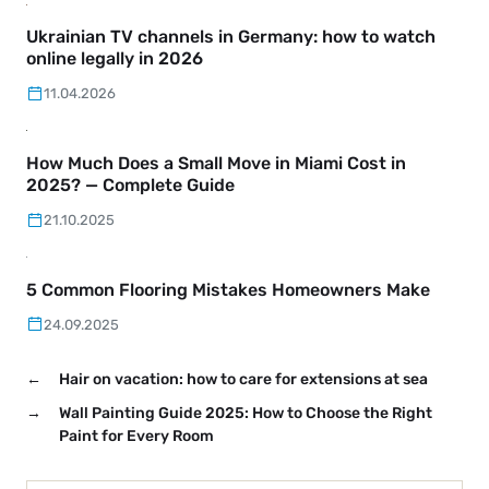
Ukrainian TV channels in Germany: how to watch
online legally in 2026
11.04.2026
How Much Does a Small Move in Miami Cost in
2025? — Complete Guide
21.10.2025
5 Common Flooring Mistakes Homeowners Make
24.09.2025
←
Hair on vacation: how to care for extensions at sea
→
Wall Painting Guide 2025: How to Choose the Right
Paint for Every Room