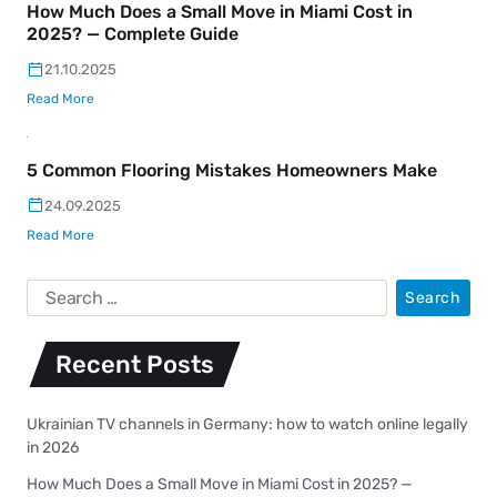
How Much Does a Small Move in Miami Cost in
2025? — Complete Guide
21.10.2025
Read More
5 Common Flooring Mistakes Homeowners Make
24.09.2025
Read More
Recent Posts
Ukrainian TV channels in Germany: how to watch online legally
in 2026
How Much Does a Small Move in Miami Cost in 2025? —