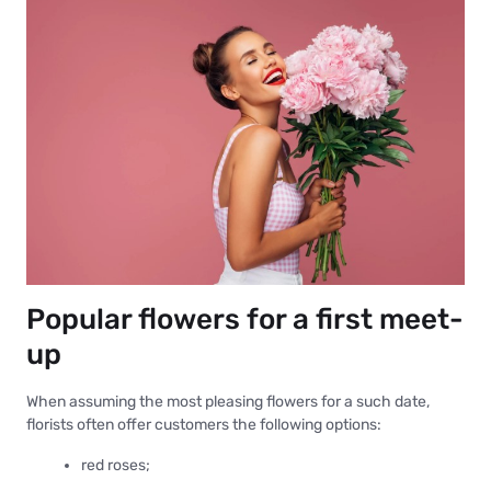
Popular flowers for a first meet-
up
When assuming the most pleasing flowers for a such date,
florists often offer customers the following options:
red roses;