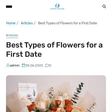
Home
Articles
Best Types of Flowers for a First Date
Articles
Best Types of Flowers for a
First Date
admin
05.06.2025
0