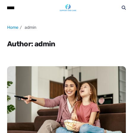
Home
admin
Author:
admin