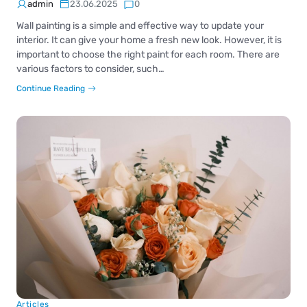
admin
23.06.2025
0
Wall painting is a simple and effective way to update your
interior. It can give your home a fresh new look. However, it is
important to choose the right paint for each room. There are
various factors to consider, such…
Continue Reading
Articles