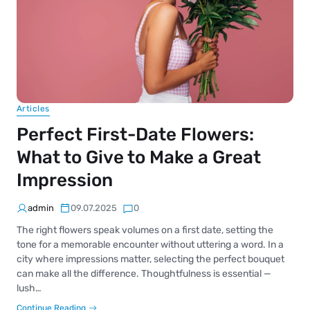
Articles
Perfect First-Date Flowers:
What to Give to Make a Great
Impression
admin
09.07.2025
0
The right flowers speak volumes on a first date, setting the
tone for a memorable encounter without uttering a word. In a
city where impressions matter, selecting the perfect bouquet
can make all the difference. Thoughtfulness is essential —
lush…
Continue Reading