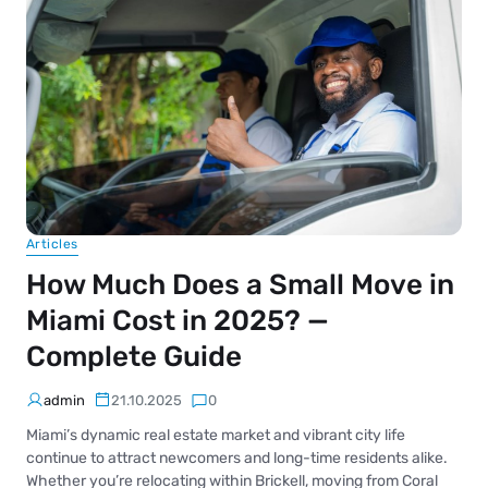
Articles
How Much Does a Small Move in
Miami Cost in 2025? —
Complete Guide
admin
21.10.2025
0
Miami’s dynamic real estate market and vibrant city life
continue to attract newcomers and long-time residents alike.
Whether you’re relocating within Brickell, moving from Coral