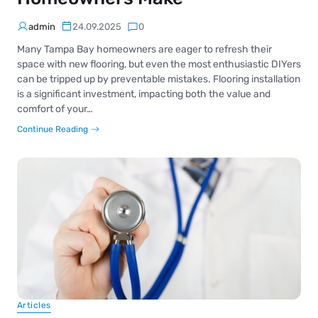
admin
24.09.2025
0
Many Tampa Bay homeowners are eager to refresh their
space with new flooring, but even the most enthusiastic DIYers
can be tripped up by preventable mistakes. Flooring installation
is a significant investment, impacting both the value and
comfort of your…
Continue Reading
Articles