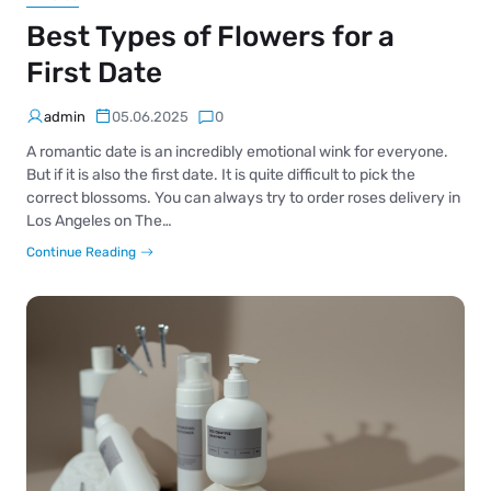
Best Types of Flowers for a
First Date
admin
05.06.2025
0
A romantic date is an incredibly emotional wink for everyone.
But if it is also the first date. It is quite difficult to pick the
correct blossoms. You can always try to order roses delivery in
Los Angeles on The…
Continue Reading