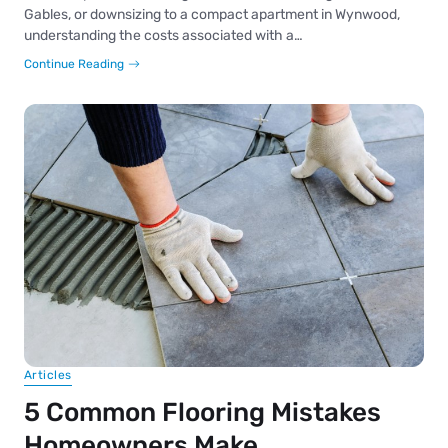
Gables, or downsizing to a compact apartment in Wynwood,
understanding the costs associated with a…
Continue Reading
Articles
5 Common Flooring Mistakes
Homeowners Make