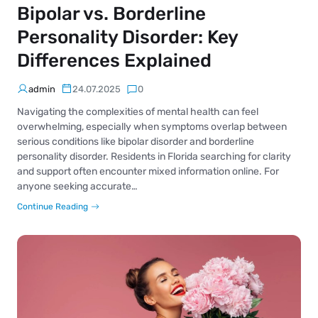
Bipolar vs. Borderline
Personality Disorder: Key
Differences Explained
admin
24.07.2025
0
Navigating the complexities of mental health can feel
overwhelming, especially when symptoms overlap between
serious conditions like bipolar disorder and borderline
personality disorder. Residents in Florida searching for clarity
and support often encounter mixed information online. For
anyone seeking accurate…
Continue Reading