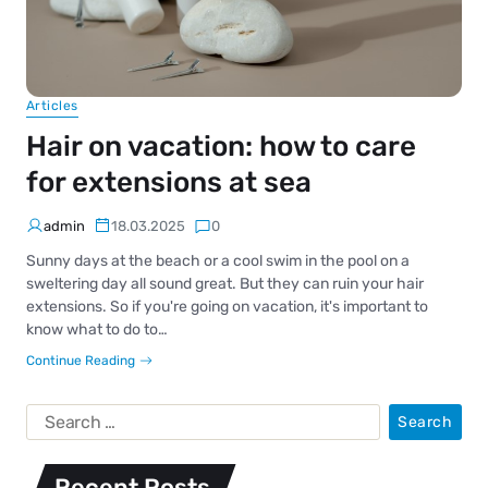
Articles
Hair on vacation: how to care
for extensions at sea
admin
18.03.2025
0
Sunny days at the beach or a cool swim in the pool on a
sweltering day all sound great. But they can ruin your hair
extensions. So if you're going on vacation, it's important to
know what to do to…
Continue Reading
Recent Posts