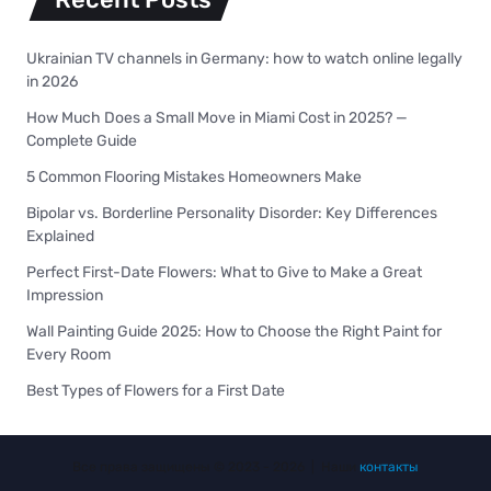
Ukrainian TV channels in Germany: how to watch online legally
in 2026
How Much Does a Small Move in Miami Cost in 2025? —
Complete Guide
5 Common Flooring Mistakes Homeowners Make
Bipolar vs. Borderline Personality Disorder: Key Differences
Explained
Perfect First-Date Flowers: What to Give to Make a Great
Impression
Wall Painting Guide 2025: How to Choose the Right Paint for
Every Room
Best Types of Flowers for a First Date
Все права защищены © 2023 - 2026 | Наши
контакты