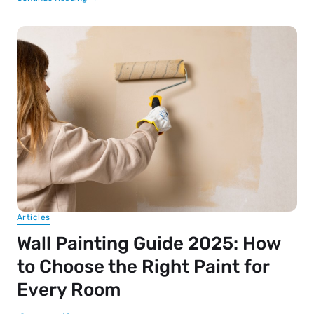
Articles
Wall Painting Guide 2025: How
to Choose the Right Paint for
Every Room