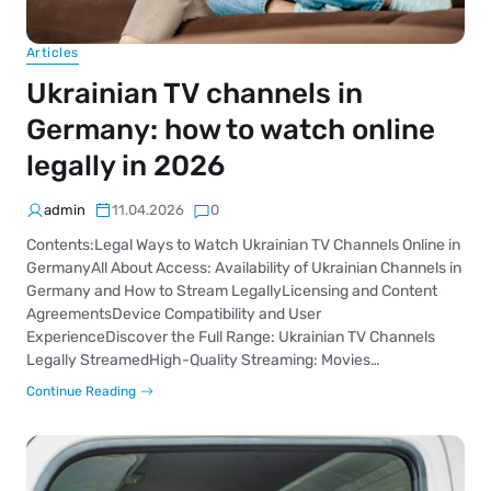
Articles
Ukrainian TV channels in
Germany: how to watch online
legally in 2026
admin
11.04.2026
0
Contents:Legal Ways to Watch Ukrainian TV Channels Online in
GermanyAll About Access: Availability of Ukrainian Channels in
Germany and How to Stream LegallyLicensing and Content
AgreementsDevice Compatibility and User
ExperienceDiscover the Full Range: Ukrainian TV Channels
Legally StreamedHigh-Quality Streaming: Movies…
Continue Reading