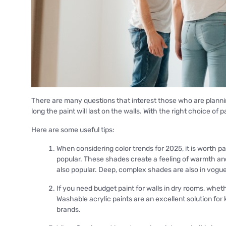
There are many questions that interest those who are plannin
long the paint will last on the walls. With the right choice of 
Here are some useful tips:
When considering color trends for 2025, it is worth pa
popular. These shades create a feeling of warmth an
also popular. Deep, complex shades are also in vogue
If you need budget paint for walls in dry rooms, whet
Washable acrylic paints are an excellent solution fo
brands.