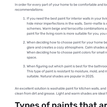
In order for every part of your home to be comfortable and lo
recommendations:
If you need the best paint for interior walls in your l
hide minor imperfections in the walls. Semi-matte is
schemes. Warm beige and terracotta combinations ar
paint for the living room is more suitable for you, you 
When deciding how to choose paint for your home be
glare and creates a cozy atmosphere. Calm shades a
When deciding how to choose paint colors for small ro
space.
When figuring out which paint is best for the bathroom
This type of paint is resistant to moisture, mold, an
suitable. Natural shades are popular in 2025.
An excellent solution is washable paint for kitchen walls, and
clean from dirt and grease. Light and warm shades are ideal f
Types of paints that a