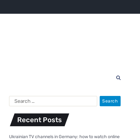
Recent Posts
Ukrainian TV channels in Germany: how to watch online