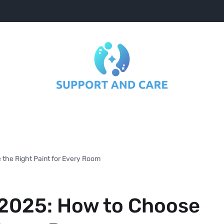
 the Right Paint for Every Room
 2025: How to Choose