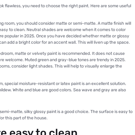
ok flawless, you need to choose the right paint. Here are some useful
iving room, you should consider matte or semi-matte. A matte finish will
 easy to clean. Neutral shades are welcome when it comes to color
e popular in 2025. Once you have decided whether matte or glossy
can add a bright color for an accent wall. This will liven up the space.
droom, matte or velvety paint is recommended. It does not cause
re welcome. Muted green and gray-blue tones are trendy in 2025.
oms, consider light shades. This will help to visually enlarge the
, special moisture-resistant or latex paint is an excellent solution.
d mildew. White and blue are good colors. Sea wave and gray are also
 semi-matte, silky glossy paint is a good choice. The surface is easy to
or this part of the house.
re easy to clean