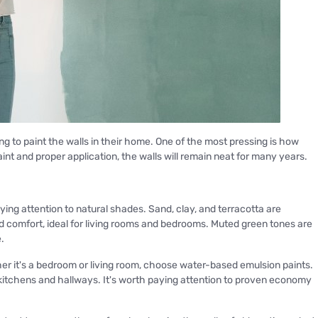
g to paint the walls in their home. One of the most pressing is how
paint and proper application, the walls will remain neat for many years.
ying attention to natural shades. Sand, clay, and terracotta are
d comfort, ideal for living rooms and bedrooms. Muted green tones are
.
her it's a bedroom or living room, choose water-based emulsion paints.
r kitchens and hallways. It's worth paying attention to proven economy