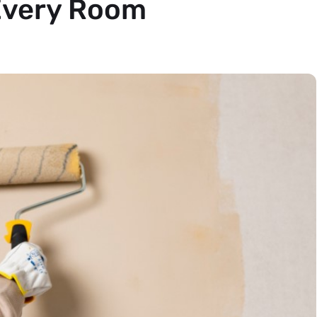
 Every Room