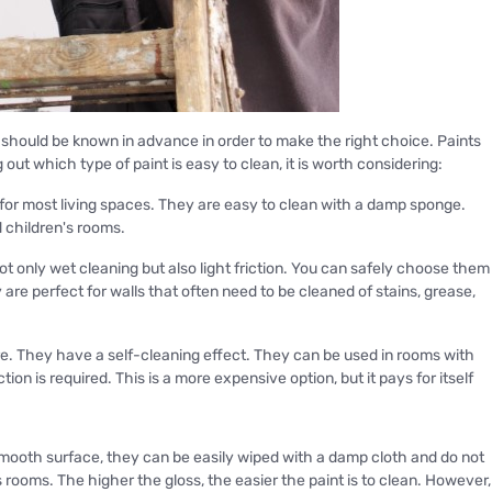
es should be known in advance in order to make the right choice. Paints
 out which type of paint is easy to clean, it is worth considering:
 for most living spaces. They are easy to clean with a damp sponge.
d children's rooms.
t only wet cleaning but also light friction. You can safely choose them
are perfect for walls that often need to be cleaned of stains, grease,
ture. They have a self-cleaning effect. They can be used in rooms with
n is required. This is a more expensive option, but it pays for itself
mooth surface, they can be easily wiped with a damp cloth and do not
 rooms. The higher the gloss, the easier the paint is to clean. However,