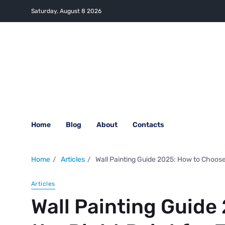
Saturday, August 8 2026
Home
Blog
About
Contacts
Home
Articles
Wall Painting Guide 2025: How to Choose
Articles
Wall Painting Guide