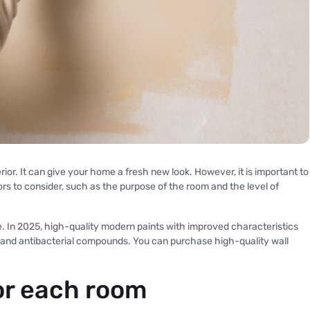
rior. It can give your home a fresh new look. However, it is important to
rs to consider, such as the purpose of the room and the level of
le. In 2025, high-quality modern paints with improved characteristics
 and antibacterial compounds. You can purchase high-quality wall
or each room