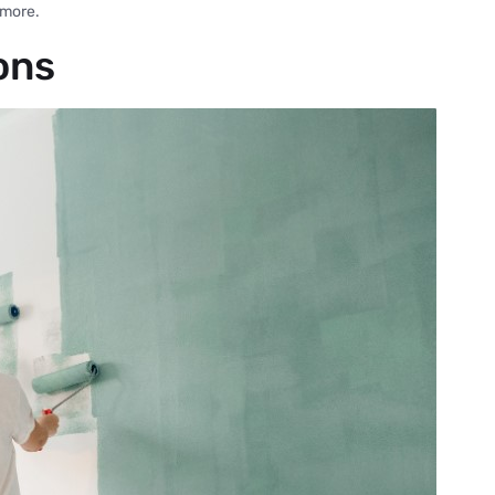
 more.
ons