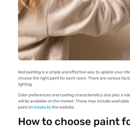
Wall painting is a simple and effective way to update your inte
choose the right paint for each room. There are various facto
lighting.
Color preferences and coating characteristics also play a ro
will be available on the market. These may include washable
paint on
kraska.kz
the website.
How to choose paint f