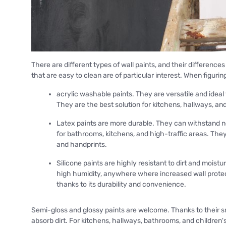
There are different types of wall paints, and their differenc
that are easy to clean are of particular interest. When figuring
acrylic washable paints. They are versatile and ideal
They are the best solution for kitchens, hallways, an
Latex paints are more durable. They can withstand no
for bathrooms, kitchens, and high-traffic areas. They 
and handprints.
Silicone paints are highly resistant to dirt and mois
high humidity, anywhere where increased wall protectio
thanks to its durability and convenience.
Semi-gloss and glossy paints are welcome. Thanks to their s
absorb dirt. For kitchens, hallways, bathrooms, and children's