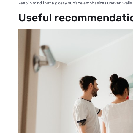
keep in mind that a glossy surface emphasizes uneven walls
Useful recommendati