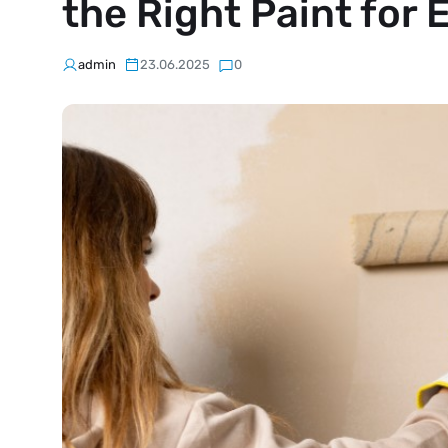
the Right Paint for
admin
23.06.2025
0