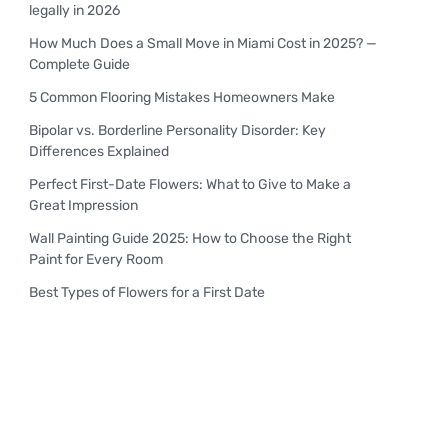
legally in 2026
How Much Does a Small Move in Miami Cost in 2025? —
Complete Guide
5 Common Flooring Mistakes Homeowners Make
Bipolar vs. Borderline Personality Disorder: Key
Differences Explained
Perfect First-Date Flowers: What to Give to Make a
Great Impression
Wall Painting Guide 2025: How to Choose the Right
Paint for Every Room
Best Types of Flowers for a First Date