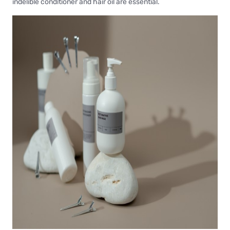
indelible conditioner and hair oil are essential.