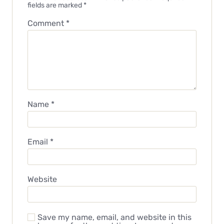
fields are marked
*
Comment
*
Name
*
Email
*
Website
Save my name, email, and website in this