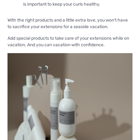
is important to keep your curls healthy.
With the right products and a little extra love, you won't have
to sacrifice your extensions for a seaside vacation.
Add special products to take care of your extensions while on
vacation. And you can vacation with confidence.