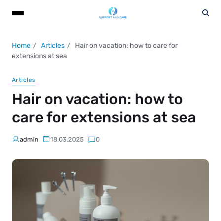
Home
Articles
Hair on vacation: how to care for
extensions at sea
Articles
Hair on vacation: how to
care for extensions at sea
admin
18.03.2025
0