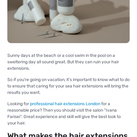
Sunny days at the beach or a cool swim in the pool on a
sweltering day all sound great. But they can ruin your hair
extensions.
So if you're going on vacation, it's important to know what to do
to ensure that caring for your sea hair extensions will bring the
results you want.
Looking for
professional hair extensions London
for a
reasonable price? Then you should visit the salon “Ivana
Farisei”. Great experience and skill will give the best look to
your hair.
What makes the hair extensions