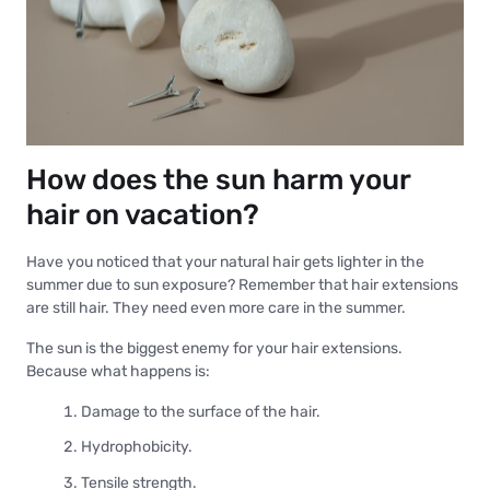
How does the sun harm your
hair on vacation?
Have you noticed that your natural hair gets lighter in the
summer due to sun exposure? Remember that hair extensions
are still hair. They need even more care in the summer.
The sun is the biggest enemy for your hair extensions.
Because what happens is:
Damage to the surface of the hair.
Hydrophobicity.
Tensile strength.