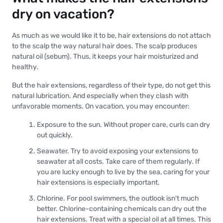
dry on vacation?
As much as we would like it to be, hair extensions do not attach
to the scalp the way natural hair does. The scalp produces
natural oil (sebum). Thus, it keeps your hair moisturized and
healthy.
But the hair extensions, regardless of their type, do not get this
natural lubrication. And especially when they clash with
unfavorable moments. On vacation, you may encounter:
Exposure to the sun. Without proper care, curls can dry
out quickly.
Seawater. Try to avoid exposing your extensions to
seawater at all costs. Take care of them regularly. If
you are lucky enough to live by the sea, caring for your
hair extensions is especially important.
Chlorine. For pool swimmers, the outlook isn't much
better. Chlorine-containing chemicals can dry out the
hair extensions. Treat with a special oil at all times. This