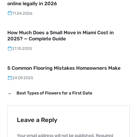
online legally in 2026
11.04.2026
How Much Does a Small Move in Miami Cost in
2025? — Complete Guide
21.10.2025
5 Common Flooring Mistakes Homeowners Make
24.09.2025
→
Best Types of Flowers for a First Date
Leave a Reply
Your email address will not be published.
Required