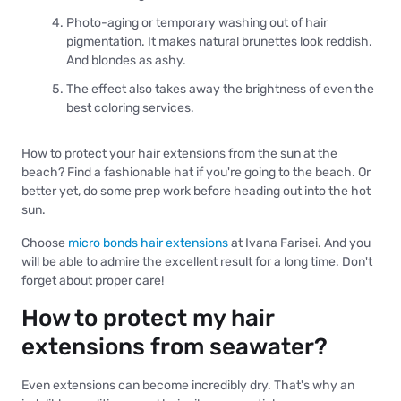
Photo-aging or temporary washing out of hair
pigmentation. It makes natural brunettes look reddish.
And blondes as ashy.
The effect also takes away the brightness of even the
best coloring services.
How to protect your hair extensions from the sun at the
beach? Find a fashionable hat if you're going to the beach. Or
better yet, do some prep work before heading out into the hot
sun.
Choose
micro bonds hair extensions
at Ivana Farisei. And you
will be able to admire the excellent result for a long time. Don't
forget about proper care!
How to protect my hair
extensions from seawater?
Even extensions can become incredibly dry. That's why an