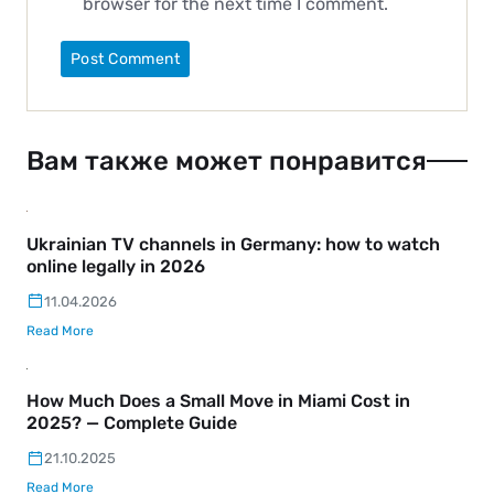
browser for the next time I comment.
Вам также может понравится
Ukrainian TV channels in Germany: how to watch
online legally in 2026
11.04.2026
Read More
How Much Does a Small Move in Miami Cost in
2025? — Complete Guide
21.10.2025
Read More