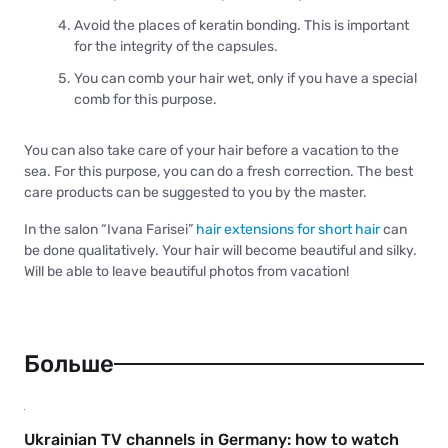
Avoid the places of keratin bonding. This is important
for the integrity of the capsules.
You can comb your hair wet, only if you have a special
comb for this purpose.
You can also take care of your hair before a vacation to the
sea. For this purpose, you can do a fresh correction. The best
care products can be suggested to you by the master.
In the salon “Ivana Farisei”
hair extensions for short hair
can
be done qualitatively. Your hair will become beautiful and silky.
Will be able to leave beautiful photos from vacation!
Больше
Ukrainian TV channels in Germany: how to watch