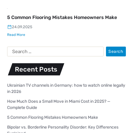
5 Common Flooring Mistakes Homeowners Make
24.09.2025
Read More
Recent Posts
Ukrainian TV channels in Germany: how to watch online legally
in 2026
How Much Does a Small Move in Miami Cost in 2025? —
Complete Guide
5 Common Flooring Mistakes Homeowners Make
Bipolar vs. Borderline Personality Disorder: Key Differences