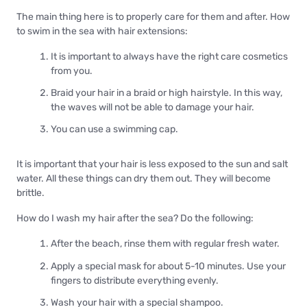
The main thing here is to properly care for them and after. How
to swim in the sea with hair extensions:
It is important to always have the right care cosmetics
from you.
Braid your hair in a braid or high hairstyle. In this way,
the waves will not be able to damage your hair.
You can use a swimming cap.
It is important that your hair is less exposed to the sun and salt
water. All these things can dry them out. They will become
brittle.
How do I wash my hair after the sea? Do the following:
After the beach, rinse them with regular fresh water.
Apply a special mask for about 5-10 minutes. Use your
fingers to distribute everything evenly.
Wash your hair with a special shampoo.