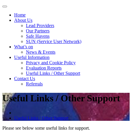
Skip
to
Home
content
About Us
Lead Providers
Our Partners
Safe Havens
SUN (Service User Network)
What’s on
News & Events
Useful Information
Privacy and Cookie Policy
Evaluation Reports
Useful Links / Other Support
Contact Us
Referrals
Useful Links / Other Support
Useful Links / Other Support
Please see below some useful links for support.