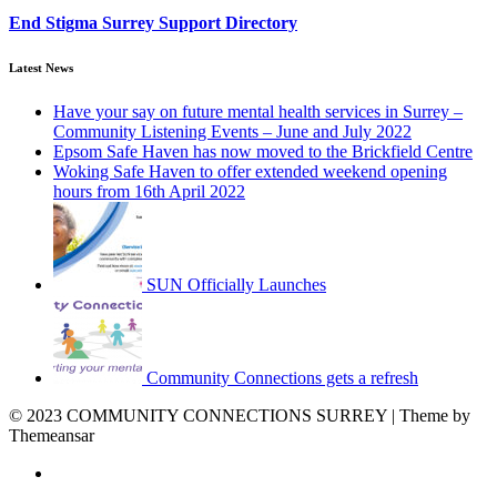
End Stigma Surrey Support Directory
Latest News
Have your say on future mental health services in Surrey –
Community Listening Events – June and July 2022
Epsom Safe Haven has now moved to the Brickfield Centre
Woking Safe Haven to offer extended weekend opening
hours from 16th April 2022
SUN Officially Launches
Community Connections gets a refresh
© 2023 COMMUNITY CONNECTIONS SURREY | Theme by
Themeansar