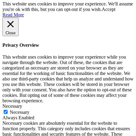
This website uses cookies to improve your experience. We'll assume
you're ok with this, but you can opt-out if you wish.
Accept
Read More
Close
Privacy Overview
This website uses cookies to improve your experience while you
navigate through the website. Out of these, the cookies that are
categorized as necessary are stored on your browser as they are
essential for the working of basic functionalities of the website. We
also use third-party cookies that help us analyze and understand how
you use this website. These cookies will be stored in your browser
only with your consent. You also have the option to opt-out of these
cookies. But opting out of some of these cookies may affect your
browsing experience.
Necessary
Necessary
Always Enabled
Necessary cookies are absolutely essential for the website to
function properly. This category only includes cookies that ensures
basic functionalities and security features of the website. These